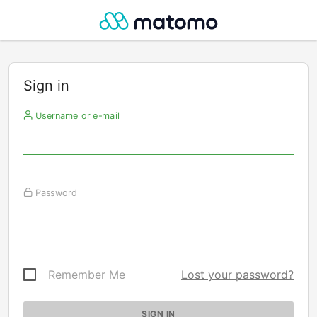
Sign in
Username or e-mail
Password
Remember Me
Lost your password?